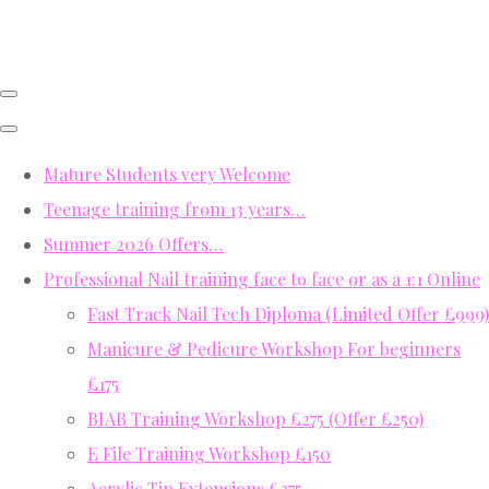
Mature Students very Welcome
Teenage training from 13 years…
Summer 2026 Offers…
Professional Nail training face to face or as a 1:1 Online
Fast Track Nail Tech Diploma (Limited Offer £999)
Manicure & Pedicure Workshop For beginners
£175
BIAB Training Workshop £275 (Offer £250)
E File Training Workshop £150
Acrylic Tip Extensions £275