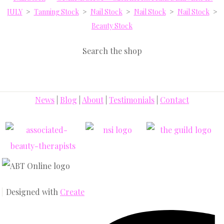
JULY
>
Tanning Stock
>
Nail Stock
>
Nail Stock
>
Nail Stock
>
Beauty Stock
Search the shop
News
|
Blog
|
About
|
Testimonials
|
Contact
Designed with
Create