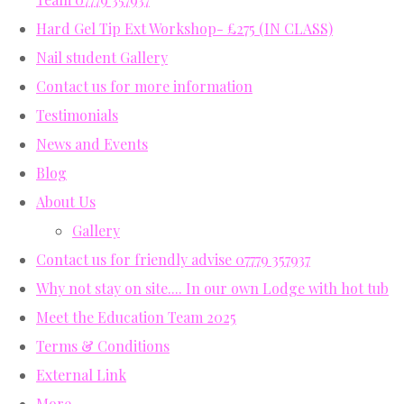
Hard Gel Tip Ext Workshop- £275 (IN CLASS)
Nail student Gallery
Contact us for more information
Testimonials
News and Events
Blog
About Us
Gallery
Contact us for friendly advise 07779 357937
Why not stay on site.... In our own Lodge with hot tub
Meet the Education Team 2025
Terms & Conditions
External Link
More