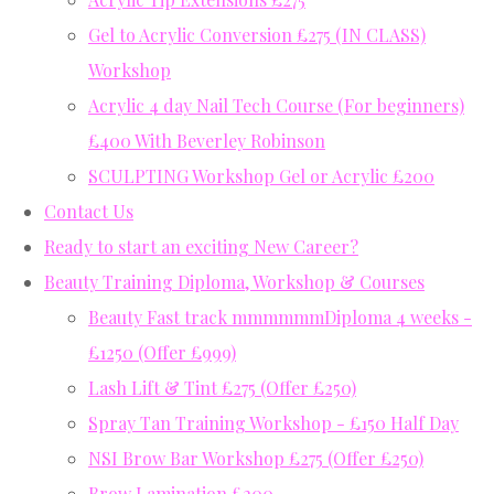
Gel to Acrylic Conversion £275 (IN CLASS)
Workshop
Acrylic 4 day Nail Tech Course (For beginners)
£400 With Beverley Robinson
SCULPTING Workshop Gel or Acrylic £200
Contact Us
Ready to start an exciting New Career?
Beauty Training Diploma, Workshop & Courses
Beauty Fast track mmmmmmDiploma 4 weeks -
£1250 (Offer £999)
Lash Lift & Tint £275 (Offer £250)
Spray Tan Training Workshop - £150 Half Day
NSI Brow Bar Workshop £275 (Offer £250)
Brow Lamination £200