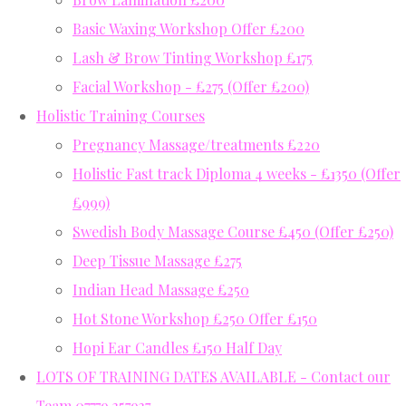
Basic Waxing Workshop Offer £200
Lash & Brow Tinting Workshop £175
Facial Workshop - £275 (Offer £200)
Holistic Training Courses
Pregnancy Massage/treatments £220
Holistic Fast track Diploma 4 weeks - £1350 (Offer
£999)
Swedish Body Massage Course £450 (Offer £250)
Deep Tissue Massage £275
Indian Head Massage £250
Hot Stone Workshop £250 Offer £150
Hopi Ear Candles £150 Half Day
LOTS OF TRAINING DATES AVAILABLE - Contact our
Team 07779 357937