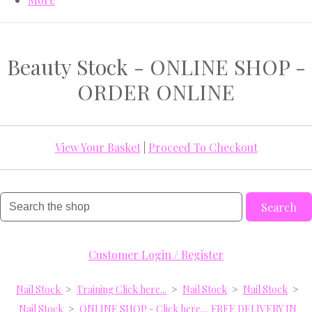
Beauty Stock - ONLINE SHOP -
ORDER ONLINE
View Your Basket
|
Proceed To Checkout
Search
Customer Login / Register
Nail Stock
>
Training Click here...
>
Nail Stock
>
Nail Stock
>
Nail Stock
>
ONLINE SHOP - Click here.... FREE DELIVERY IN