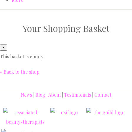
Your Shopping Basket
×
This basket is empty.
« Back to the shop
News
|
Blog
|
About
|
Testimonials
|
Contact