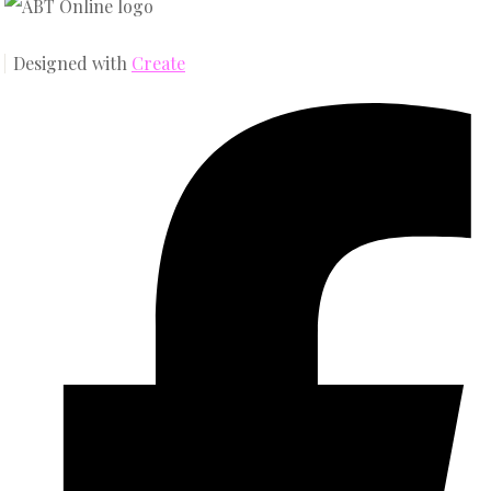
Designed with
Create