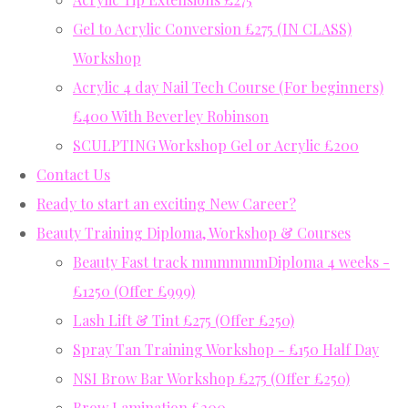
Gel to Acrylic Conversion £275 (IN CLASS)
Workshop
Acrylic 4 day Nail Tech Course (For beginners)
£400 With Beverley Robinson
SCULPTING Workshop Gel or Acrylic £200
Contact Us
Ready to start an exciting New Career?
Beauty Training Diploma, Workshop & Courses
Beauty Fast track mmmmmmDiploma 4 weeks -
£1250 (Offer £999)
Lash Lift & Tint £275 (Offer £250)
Spray Tan Training Workshop - £150 Half Day
NSI Brow Bar Workshop £275 (Offer £250)
Brow Lamination £200