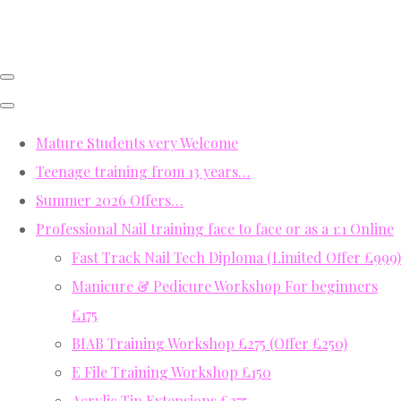
Mature Students very Welcome
Teenage training from 13 years…
Summer 2026 Offers…
Professional Nail training face to face or as a 1:1 Online
Fast Track Nail Tech Diploma (Limited Offer £999)
Manicure & Pedicure Workshop For beginners
£175
BIAB Training Workshop £275 (Offer £250)
E File Training Workshop £150
Acrylic Tip Extensions £275