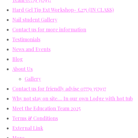
Hard Gel Tip Ext Workshop- £275 (IN CLASS)
Nail student Gallery
Contact us for more information
Testimonials
News and Events
Blog
About Us
Gallery
Contact us for friendly advise 07779 357937
Why not stay on site.... In our own Lodge with hot tub
Meet the Education Team 2025
Terms & Conditions
External Link
More