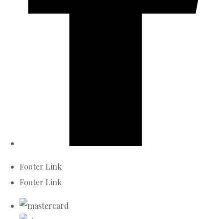
Footer Link
Footer Link