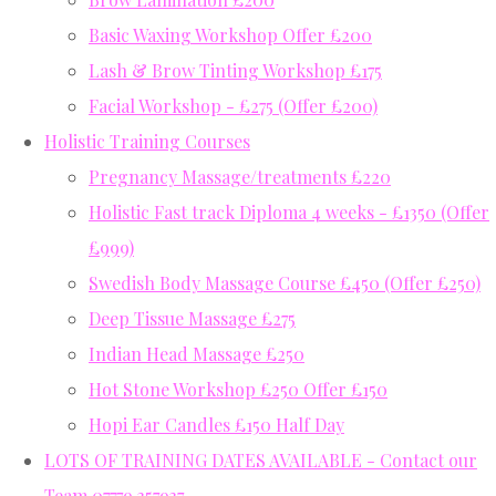
Basic Waxing Workshop Offer £200
Lash & Brow Tinting Workshop £175
Facial Workshop - £275 (Offer £200)
Holistic Training Courses
Pregnancy Massage/treatments £220
Holistic Fast track Diploma 4 weeks - £1350 (Offer
£999)
Swedish Body Massage Course £450 (Offer £250)
Deep Tissue Massage £275
Indian Head Massage £250
Hot Stone Workshop £250 Offer £150
Hopi Ear Candles £150 Half Day
LOTS OF TRAINING DATES AVAILABLE - Contact our
Team 07779 357937