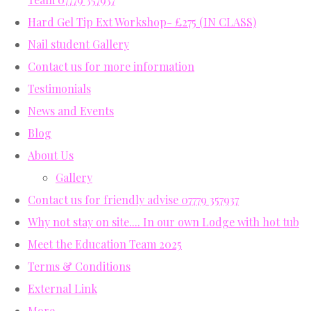
Hard Gel Tip Ext Workshop- £275 (IN CLASS)
Nail student Gallery
Contact us for more information
Testimonials
News and Events
Blog
About Us
Gallery
Contact us for friendly advise 07779 357937
Why not stay on site.... In our own Lodge with hot tub
Meet the Education Team 2025
Terms & Conditions
External Link
More