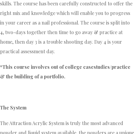
skills. The course has been carefully constructed to offer the
right mix and knowledge which will enable you to progress
in your career as a nail professional. The course is split into
4, two-days together then time to go away & practice at
home, then day 3 is a trouble shooting day. Day 4 is your
practical assessment day.
*
This course involves out of college casestudies/practice
& the building of a portfolio.
The System
The Attraction Acrylic System is truly the most advanced
powder and liquid system available, the powders are a unique