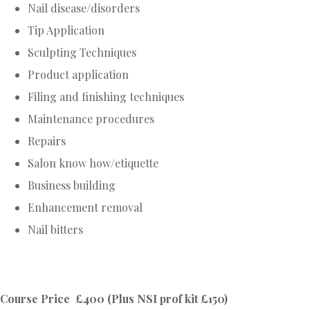
Nail disease/disorders
Tip Application
Sculpting Techniques
Product application
Filing and finishing techniques
Maintenance procedures
Repairs
Salon know how/etiquette
Business building
Enhancement removal
Nail bitters
Course Price £400 (Plus NSI prof kit £150)