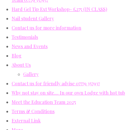
Hard Gel Tip Ext Workshop- £275 (IN CLASS)
Nail student Gallery
Contact us for more information
Testimonials
News and Events
Blog
About Us
Gallery
Contact us for friendly advise 07779 357937
Why not stay on site.... In our own Lodge with hot tub
Meet the Education Team 2025
Terms & Conditions
External Link
More