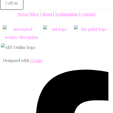
Call us
News
|
Blog
|
About
|
Testimonials
|
Contact
Designed with
Create