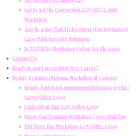
Gel to Acrylic Conversion £275 (IN CLASS)
Workshop
Acrylic 4 day Nail Tech Course (For beginners)
£400 With Beverley Robinson
SCULPTING Workshop Gel or Acrylic £200
Contact Us
Ready to start an exciting New Career?
Beauty Training Diploma, Workshop & Courses
Beauty Fast track mmmmmmDiploma 4 weeks -
£1250 (Offer £999)
Lash Lift & Tint £275 (Offer £250)
Spray Tan Training Workshop - £150 Half Day
NSI Brow Bar Workshop £275 (Offer £250)
Brow Lamination £200