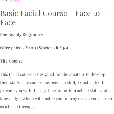
Basic Facial Course - Face to
Face
For Beauty Beginners
Offer price - £200 (Starter kit £30)
The Course
This facial course is designed for the amateur to develop
their skills. The course has been carefully constructed to
provide you with the right mix of both practical skills and
knowledge, which will enable you to progress in your career
as a facial therapist.