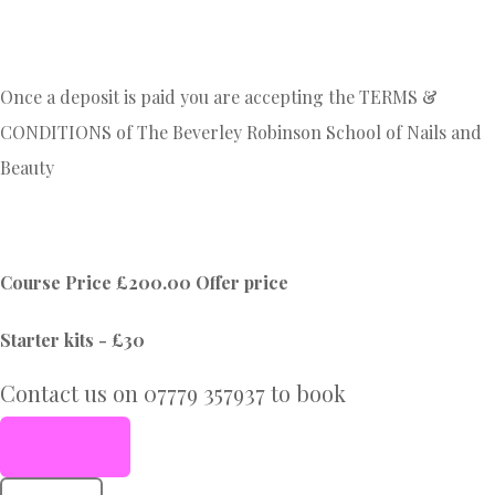
Once a deposit is paid you are accepting the TERMS &
CONDITIONS of The Beverley Robinson School of Nails and
Beauty
Course Price £200.00 Offer price
Starter kits - £30
Contact us on 07779 357937 to book
Book Now