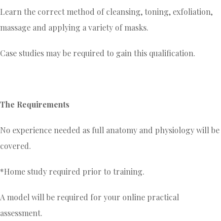
Learn the correct method of cleansing, toning, exfoliation,
massage and applying a variety of masks.
Case studies may be required to gain this qualification.
The Requirements
No experience needed as full anatomy and physiology will be
covered.
*Home study required prior to training.
A model will be required for your online practical
assessment.