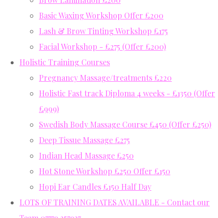
Basic Waxing Workshop Offer £200
Lash & Brow Tinting Workshop £175
Facial Workshop - £275 (Offer £200)
Holistic Training Courses
Pregnancy Massage/treatments £220
Holistic Fast track Diploma 4 weeks - £1350 (Offer
£999)
Swedish Body Massage Course £450 (Offer £250)
Deep Tissue Massage £275
Indian Head Massage £250
Hot Stone Workshop £250 Offer £150
Hopi Ear Candles £150 Half Day
LOTS OF TRAINING DATES AVAILABLE - Contact our
Team 07779 357937