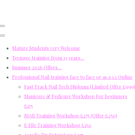
Mature Students very Welcome
Teenage training from 13 years…
Summer 2026 Offers…
Professional Nail training face to face or as a 1:1 Online
Fast Track Nail Tech Diploma (Limited Offer £999)
Manicure & Pedicure Workshop For beginners
£175
BIAB Training Workshop £275 (Offer £250)
E File Training Workshop £150
Acrylic Tip Extensions £275