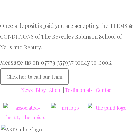
Once a deposit is paid you are accepting the TERMS &
CONDITIONS of The Beverley Robinson School of
Nails and Beauty.
Message us on 07779 357937 today to book
Click her to call our team
News
|
Blog
|
About
|
Testimonials
|
Contact