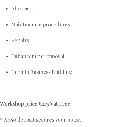
Aftercare
Maintenance procedures
Repairs
Enhancement removal
Intro to Business Building
Workshop price £275 Vat Free
* A £50 deposit secures your place.