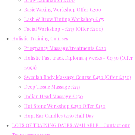
Basic Waxing Workshop Offer £200
Lash & Brow Tinting Workshop £175
Facial Workshop - £275 (Offer £200)
Holistic Training Courses
Pregnancy Massage/treatments £220
Holistic Fast track Diploma 4 weeks - £1350 (Offer
£999)
Swedish Body Massage Course £450 (Offer £250)
Deep Tissue Massage £275
Indian Head Massage £250
Hot Stone Workshop £250 Offer £150
Hopi Ear Candles £150 Half Day
LOTS OF TRAINING DATES AVAILABLE - Contact our
Team 07779 357937