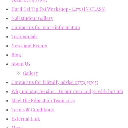
Hard Gel Tip Ext Workshop- £275 (IN CLASS)
Nail student Gallery
Contact us for more information
Testimonials
News and Events
Blog
About Us
Gallery
Contact us for friendly advise 07779 357937
Why not stay on site.... In our own Lodge with hot tub
Meet the Education Team 2025
Terms & Conditions
External Link
More