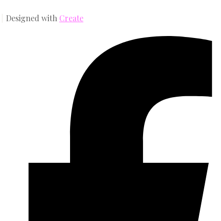
Designed with
Create