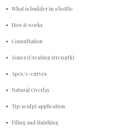
What is builder in a bottle
How it works
Consultation
Zones (Creating strength)
Apex/c-curves
Natural Overlay
Tip/sculpt application
Filing and finishing