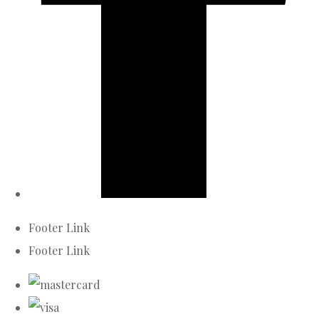
Footer Link
Footer Link