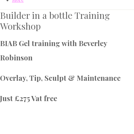
Builder in a bottle Training
Workshop
BIAB Gel training with Beverley
Robinson
Overlay, Tip, Sculpt & Maintenance
Just £275 Vat free