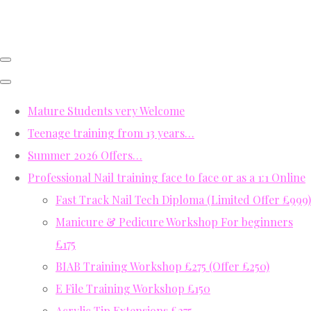
Mature Students very Welcome
Teenage training from 13 years…
Summer 2026 Offers…
Professional Nail training face to face or as a 1:1 Online
Fast Track Nail Tech Diploma (Limited Offer £999)
Manicure & Pedicure Workshop For beginners
£175
BIAB Training Workshop £275 (Offer £250)
E File Training Workshop £150
Acrylic Tip Extensions £275