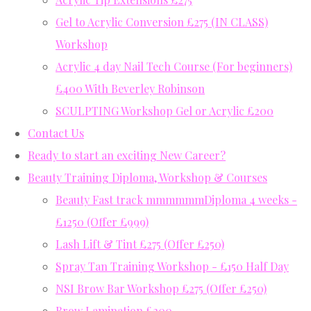
Gel to Acrylic Conversion £275 (IN CLASS)
Workshop
Acrylic 4 day Nail Tech Course (For beginners)
£400 With Beverley Robinson
SCULPTING Workshop Gel or Acrylic £200
Contact Us
Ready to start an exciting New Career?
Beauty Training Diploma, Workshop & Courses
Beauty Fast track mmmmmmDiploma 4 weeks -
£1250 (Offer £999)
Lash Lift & Tint £275 (Offer £250)
Spray Tan Training Workshop - £150 Half Day
NSI Brow Bar Workshop £275 (Offer £250)
Brow Lamination £200