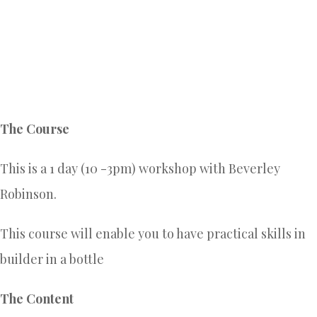
The Course
This is a 1 day (10 -3pm) workshop with Beverley
Robinson.
This course will enable you to have practical skills in
builder in a bottle
The Content