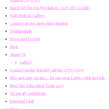
Hard Gel Tip Ext Workshop- £275 (IN CLASS)
Nail student Gallery
Contact us for more information
Testimonials
News and Events
Blog
About Us
Gallery
Contact us for friendly advise 07779 357937
Why not stay on site.... In our own Lodge with hot tub
Meet the Education Team 2025
Terms & Conditions
External Link
More