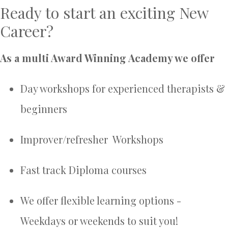
Ready to start an exciting New
Career?
As a multi Award Winning Academy we offer
Day workshops for experienced therapists &
beginners
Improver/refresher Workshops
Fast track Diploma courses
We offer flexible learning options -
Weekdays or weekends to suit you!