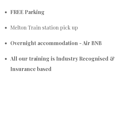
FREE Parking
Melton Train station pick up
Overnight accommodation - Air BNB
All our training is Industry Recognised &
Insurance based