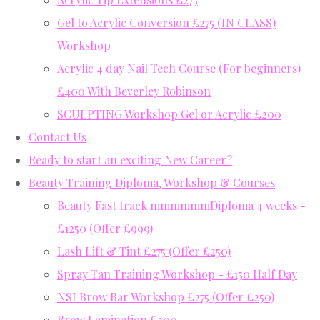
Gel to Acrylic Conversion £275 (IN CLASS)
Workshop
Acrylic 4 day Nail Tech Course (For beginners)
£400 With Beverley Robinson
SCULPTING Workshop Gel or Acrylic £200
Contact Us
Ready to start an exciting New Career?
Beauty Training Diploma, Workshop & Courses
Beauty Fast track mmmmmmDiploma 4 weeks -
£1250 (Offer £999)
Lash Lift & Tint £275 (Offer £250)
Spray Tan Training Workshop - £150 Half Day
NSI Brow Bar Workshop £275 (Offer £250)
Brow Lamination £200