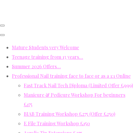
Mature Students very Welcome
Teenage training from 13 years…
Summer 2026 Offers…
Professional Nail training face to face or as a 1:1 Online
Fast Track Nail Tech Diploma (Limited Offer £999)
Manicure & Pedicure Workshop For beginners
£175
BIAB Training Workshop £275 (Offer £250)
E File Training Workshop £150
Acrylic Tip Extensions £275