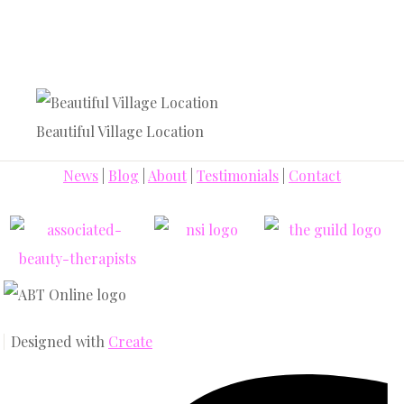
Beautiful Village Location
News
|
Blog
|
About
|
Testimonials
|
Contact
Designed with
Create