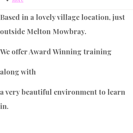
Based in a lovely village location, just
outside Melton Mowbray.
We offer Award Winning training
along with
a very beautiful environment to learn
in.