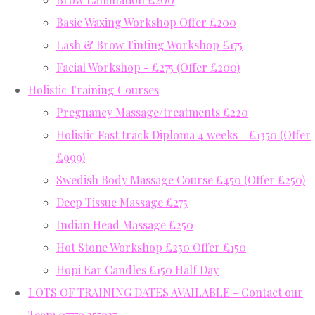
Basic Waxing Workshop Offer £200
Lash & Brow Tinting Workshop £175
Facial Workshop - £275 (Offer £200)
Holistic Training Courses
Pregnancy Massage/treatments £220
Holistic Fast track Diploma 4 weeks - £1350 (Offer
£999)
Swedish Body Massage Course £450 (Offer £250)
Deep Tissue Massage £275
Indian Head Massage £250
Hot Stone Workshop £250 Offer £150
Hopi Ear Candles £150 Half Day
LOTS OF TRAINING DATES AVAILABLE - Contact our
Team 07779 357937