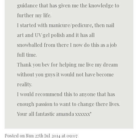
guidance that has given me the knowledge to
further my life.
I started with manicure/pedicure, then nail
art and UV gel polish and it has all
snowballed from there I now do this as a job
full time.
Thank you bev for helping me live my dream
without you guys it would not have become
reality.
I would recommend this to anyone that has
enough passion to want to change there lives.
Your all fantastic amanda xxxxxx
Posted on
Sun 27th Jul 2014 at 09:07