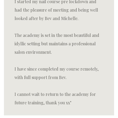
I started my nail course pre lockdown and
had the pleasure of meeting and being well
looked after by Bev and Michelle.
The academy is set in the most beautiful and
idyllic setting but maintains a professional
salon environment.
I have since completed my course remotely,
with full support from Bev.
I cannot wait to return to the academy for
future training, thank you xx