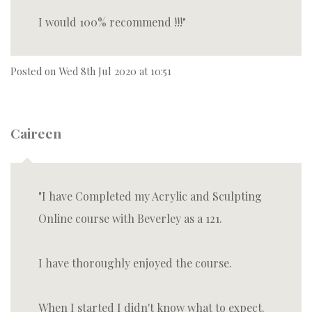
I would 100% recommend !!!
Posted on
Wed 8th Jul 2020 at 10:51
Caireen
I have Completed my Acrylic and Sculpting
Online course with Beverley as a 121.
I have thoroughly enjoyed the course.
When I started I didn't know what to expect.