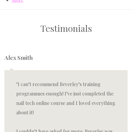
Testimonials
Alex Smith
I can’t recommend Beverley’s training
programmes enough! I’ve just completed the
nail tech online course and I loved everything
about it!
I couldn’t have asked for more, Beverley was