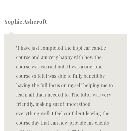
Sophie Ashcroft
I have just completed the hopi ear candle
course and am very happy with how the
course was carried out. It was a one-one
course so felt i was able to fully benefit by
having the full focus on myself helping me to
learn all that i needed to. The tutor was very
friendly, making sure i understood
everything well. I feel confident leaving the
course day that can now provide my clients