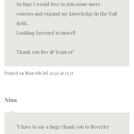
In time I would love to join some more
courses and expand my knowledge in the Nail
field...
Looking forward to more!!
Thank you Bev & Team xx
Posted on
Mon 6th Jul 2020 at 13:21
Nina
I have to say a huge thank you to Beverley