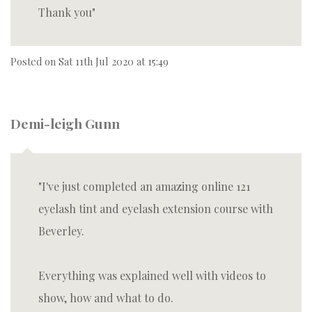
Thank you
Posted on
Sat 11th Jul 2020 at 15:49
Demi-leigh Gunn
I've just completed an amazing online 121
eyelash tint and eyelash extension course with
Beverley.
Everything was explained well with videos to
show, how and what to do.