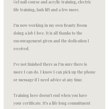
Gel nail course and acrylic training, electric
file training, lash lift and a few more.
I'm now working in my own Beauty Room
doing a job I love. It is all thanks to the
encouragement given and the dedication I
received.
I've not finished there as I'm sure there is
more I can do. I know I can pick up the phone
or message if I need advice at any time.
Training here doesn't end when you have
your certificate. It's a life long commitment