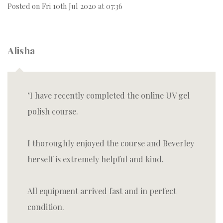
Posted on
Fri 10th Jul 2020 at 07:36
Alisha
I have recently completed the online UV gel
polish course.
I thoroughly enjoyed the course and Beverley
herself is extremely helpful and kind.
All equipment arrived fast and in perfect
condition.