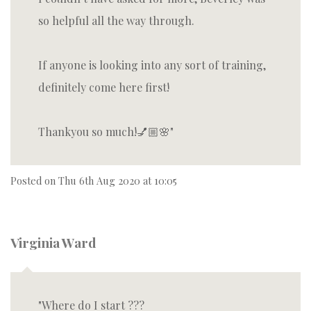
so helpful all the way through.
If anyone is looking into any sort of training,
definitely come here first!
Thankyou so much!💅🏼🌸
Posted on
Thu 6th Aug 2020 at 10:05
Virginia Ward
Where do I start ???