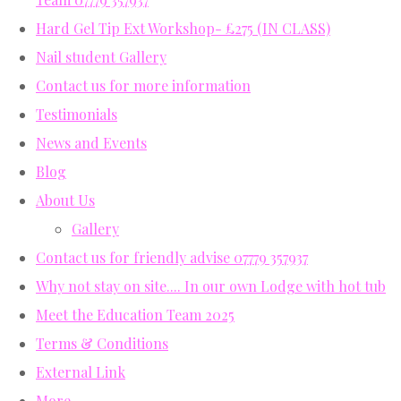
Hard Gel Tip Ext Workshop- £275 (IN CLASS)
Nail student Gallery
Contact us for more information
Testimonials
News and Events
Blog
About Us
Gallery
Contact us for friendly advise 07779 357937
Why not stay on site.... In our own Lodge with hot tub
Meet the Education Team 2025
Terms & Conditions
External Link
More