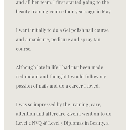
and all her team. I first started going to the
beauty training centre four years ago in May.
I went initially to do a Gel polish nail course
and a manicure, pedicure and spray tan
course.
Although late in life I had just been made
redundant and thought I would follow my
passion of nails and do a career I loved.
I was so impressed by the training, care,
attention and aftercare given I went on to do
Level 2 NVQ & Level 3 Diplomas in Beauty, a