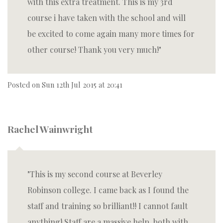
with this extra treatment. This is my 3rd
course i have taken with the school and will
be excited to come again many more times for
other course! Thank you very much!
Posted on
Sun 12th Jul 2015 at 20:41
Rachel Wainwright
This is my second course at Beverley
Robinson college. I came back as I found the
staff and training so brilliant!! I cannot fault
anything! Staff are a massive help, both with