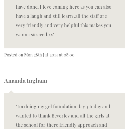
have done, I love coming here as you can also
have a laugh and still learn .all the staff are
very friendly and very helpful this makes you
wanna susceed.xx
Posted on
Mon 28th Jul 2014 at 08:00
Amanda Ingham
Im doing my gel foundation day 3 today and
wanted to thank Beverley and all the girls at
the school for there friendly approach and