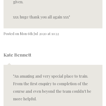
given.
xxx huge thank you all again xxx
Posted on
Mon 6th Jul 2020 at 10:22
Kate Bennett
An amazing and very special place to train.
From the first enquiry to completion of the
course and even beyond the team couldn't be
more helpful.