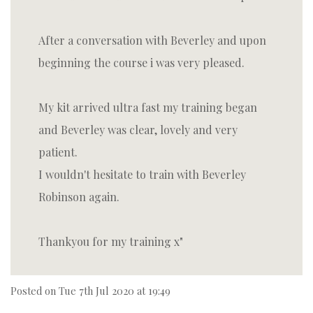
After a conversation with Beverley and upon
beginning the course i was very pleased.
My kit arrived ultra fast my training began
and Beverley was clear, lovely and very
patient.
I wouldn't hesitate to train with Beverley
Robinson again.
Thankyou for my training x
Posted on
Tue 7th Jul 2020 at 19:49