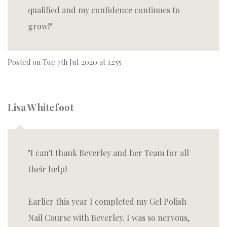
qualified and my confidence continues to
grow!
Posted on
Tue 7th Jul 2020 at 12:55
Lisa Whitefoot
I can't thank Beverley and her Team for all
their help!
Earlier this year I completed my Gel Polish
Nail Course with Beverley. I was so nervous,