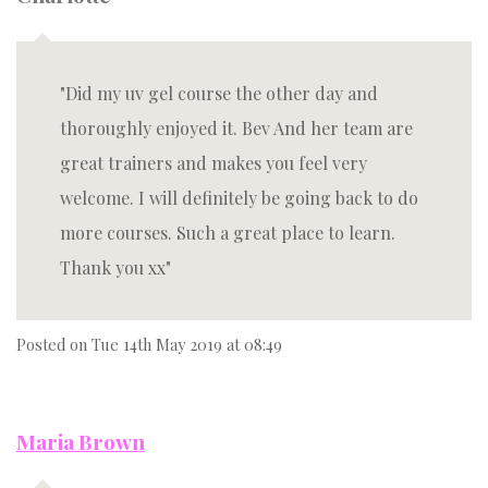
Did my uv gel course the other day and
thoroughly enjoyed it. Bev And her team are
great trainers and makes you feel very
welcome. I will definitely be going back to do
more courses. Such a great place to learn.
Thank you xx
Posted on
Tue 14th May 2019 at 08:49
Maria Brown