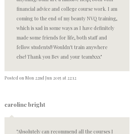
financial advice and college course work. I am
coming to the end of my beauty NVQ training,
which is sad in some ways as I have definitely
made some friends for life, both staff and
fellow students!! Wouldn't train anywhere
else! Thank you Bev and your team!xxx
Posted on
Mon 22nd Jun 2015 at 22:12
caroline bright
Absolutely can recommend all the courses I