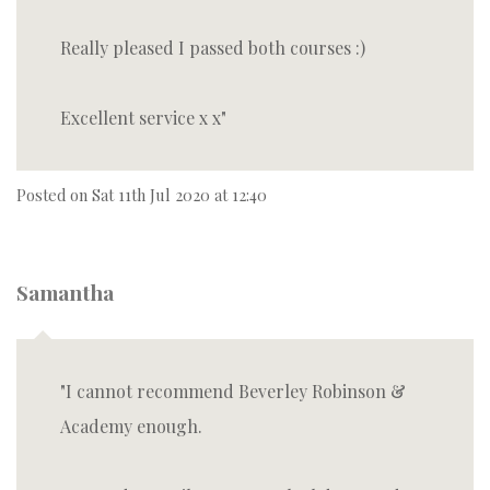
Really pleased I passed both courses :)
Excellent service x x
Posted on
Sat 11th Jul 2020 at 12:40
Samantha
I cannot recommend Beverley Robinson &
Academy enough.