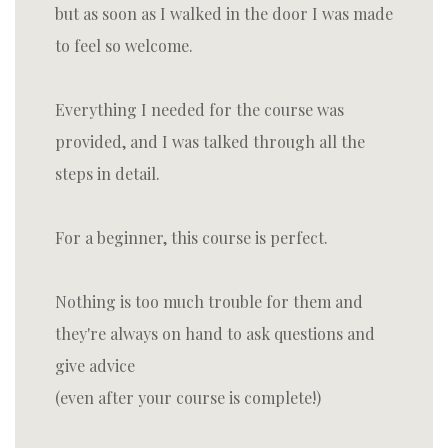
but as soon as I walked in the door I was made
to feel so welcome.
Everything I needed for the course was
provided, and I was talked through all the
steps in detail.
For a beginner, this course is perfect.
Nothing is too much trouble for them and
they're always on hand to ask questions and
give advice
(even after your course is complete!)