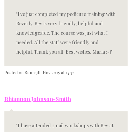
I've just completed my pedicure training with
Beverly. Bev is very friendly, helpful and
knowledgeable. The course was just what I
needed. All the staff were friendly and
helpful. Thank you all. Best wishes, Maria :-)
Posted on
Sun 29th Nov 2015 at 17:32
Rhiannon Johnson-Smith
I have attended 2 nail workshops with Bev at