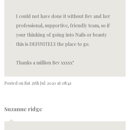
I could not have done it without Bev and her
professional, supportive, friendly team, so if
your thinking of going into Nails or beauty
this is DEFINITELY the place to go.
Thanks a million Bev xxxxx
Posted on
Sat 25th Jul 2020 at 08:41
Suzanne ridge