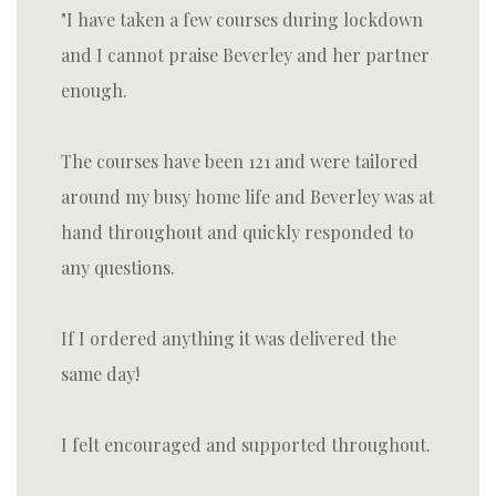
I have taken a few courses during lockdown
and I cannot praise Beverley and her partner
enough.
The courses have been 121 and were tailored
around my busy home life and Beverley was at
hand throughout and quickly responded to
any questions.
If I ordered anything it was delivered the
same day!
I felt encouraged and supported throughout.