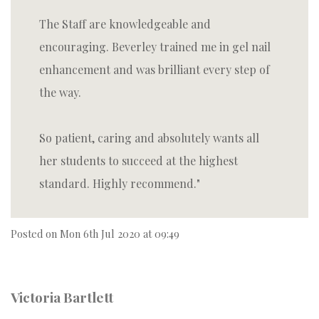
The Staff are knowledgeable and
encouraging. Beverley trained me in gel nail
enhancement and was brilliant every step of
the way.
So patient, caring and absolutely wants all
her students to succeed at the highest
standard. Highly recommend.
Posted on
Mon 6th Jul 2020 at 09:49
Victoria Bartlett