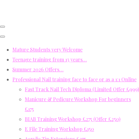
Mature Students very Welcome
Teenage training from 13 years…
Summer 2026 Offers…
Professional Nail training face to face or as a 1:1 Online
Fast Track Nail Tech Diploma (Limited Offer £999)
Manicure & Pedicure Workshop For beginners
£175
BIAB Training Workshop £275 (Offer £250)
E File Training Workshop £150
Acrylic Tip Extensions £275