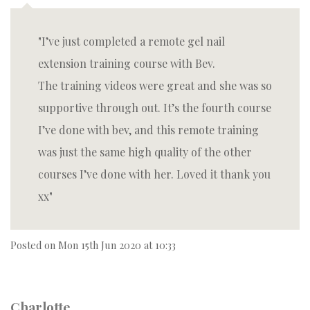
I’ve just completed a remote gel nail
extension training course with Bev.
The training videos were great and she was so
supportive through out. It’s the fourth course
I’ve done with bev, and this remote training
was just the same high quality of the other
courses I’ve done with her. Loved it thank you
xx
Posted on
Mon 15th Jun 2020 at 10:33
Charlotte