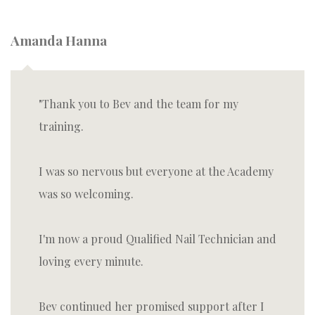
Amanda Hanna
Thank you to Bev and the team for my
training.
I was so nervous but everyone at the Academy
was so welcoming.
I'm now a proud Qualified Nail Technician and
loving every minute.
Bev continued her promised support after I