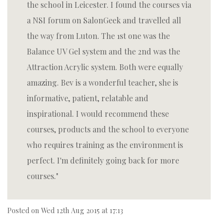
the school in Leicester. I found the courses via
a NSI forum on SalonGeek and travelled all
the way from Luton. The 1st one was the
Balance UV Gel system and the 2nd was the
Attraction Acrylic system. Both were equally
amazing. Bev is a wonderful teacher, she is
informative, patient, relatable and
inspirational. I would recommend these
courses, products and the school to everyone
who requires training as the environment is
perfect. I'm definitely going back for more
courses.
Posted on
Wed 12th Aug 2015 at 17:13