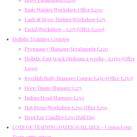
Basic Waxing Workshop Offer £200
Lash & Brow Tinting Workshop £175
Facial Workshop - £275 (Offer £200)
Holistic Training Courses
Pregnancy Massage/treatments £220
Holistic Fast track Diploma 4 weeks - £1350 (Offer
£999)
Swedish Body Massage Course £450 (Offer £250)
Deep Tissue Massage £275
Indian Head Massage £250
Hot Stone Workshop £250 Offer £150
Hopi Ear Candles £150 Half Day
LOTS OF TRAINING DATES AVAILABLE - Contact our
Team 07779 357937