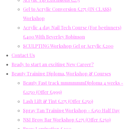
Gel to Acrylic Conversion £275 (IN CLASS)
Workshop
Acrylic 4 day Nail Tech Course (For beginners)
£400 With Beverley Robinson
SCULPTING Workshop Gel or Acrylic £200
Contact Us
Ready to start an exciting New Career?
Beauty Training Diploma, Workshop & Courses
Beauty Fast track mmmmmmDiploma 4 weeks -
£1250 (Offer £999)
Lash Lift & Tint £275 (Offer £250)
Spray Tan Training Workshop - £150 Half Day
NSI Brow Bar Workshop £275 (Offer £250)
Brow Lamination £200