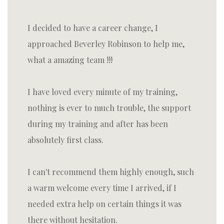
I decided to have a career change, I
approached Beverley Robinson to help me,
what a amazing team !!!
I have loved every minute of my training,
nothing is ever to much trouble, the support
during my training and after has been
absolutely first class.
I can't recommend them highly enough, such
a warm welcome every time I arrived, if I
needed extra help on certain things it was
there without hesitation.