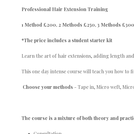
Professional Hair Extension Training
1 Method £200, 2 Methods £250, 3 Methods £30
*The price includes a student starter kit
Learn the art of hair extensions, adding length and
This one day intense course will teach you how to 
Choose your methods
- Tape in, Micro weft, Micr
The course is a mixture of both theory and pract
Consultation