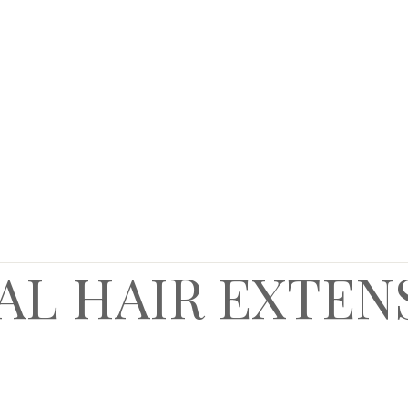
AL HAIR EXTEN