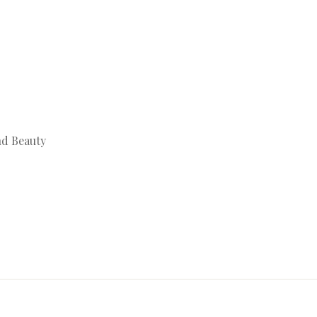
nd Beauty