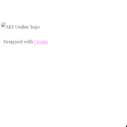
Designed with
Create