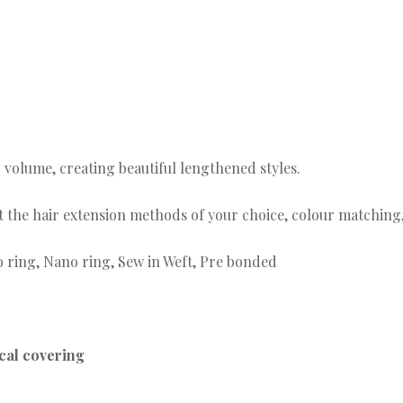
0
 volume, creating beautiful lengthened styles.
fit the hair extension methods of your choice, colour matchin
o ring, Nano ring, Sew in Weft, Pre bonded
ical covering