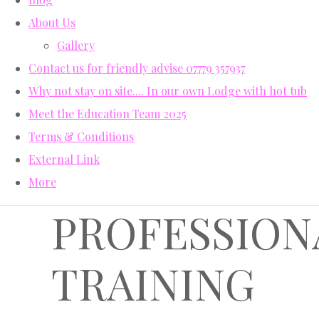
About Us
Gallery
Contact us for friendly advise 07779 357937
Why not stay on site.... In our own Lodge with hot tub
Meet the Education Team 2025
Terms & Conditions
External Link
More
PROFESSION
TRAINING