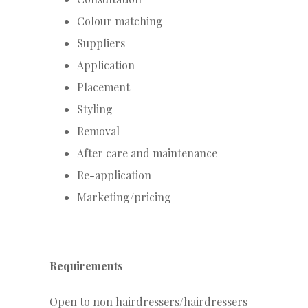
Colour matching
Suppliers
Application
Placement
Styling
Removal
After care and maintenance
Re-application
Marketing/pricing
Requirements
Open to non hairdressers/hairdressers