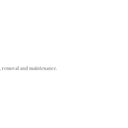
g, removal and maintenance.