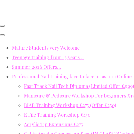
Mature Students very Welcome
Teenage training from 13 years…
Summer 2026 Offers…
Professional Nail training face to face or as a 1:1 Online
Fast Track Nail Tech Diploma (Limited Offer £999)
Manicure & Pedicure Workshop For beginners £17
BIAB Training Workshop £275 (Offer £250)
E File Training Workshop £150
Acrylic Tip Extensions £275
Gel to Acrylic Conversion £275 (IN CLASS) Works