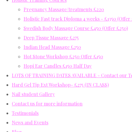
Pregnancy Massage/treatments £220
Holistic Fast track Diploma 4 weeks - £1350 (Offer
Swedish Body Massage Course £450 (Offer £250)
Deep Tissue Massage £275
Indian Head Massage £250
Hot Stone Workshop £250 Offer £150
Hopi Ear Candles £150 Half Day
LOTS OF TRAINING DATES AVAILABLE - Contact our Tea
Hard Gel Tip Ext Workshop- £275 (IN CLASS)
Nail student Gallery
Contact us for more information
Testimonials
News and Events
Blog