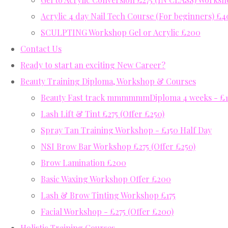
Acrylic 4 day Nail Tech Course (For beginners) £
SCULPTING Workshop Gel or Acrylic £200
Contact Us
Ready to start an exciting New Career?
Beauty Training Diploma, Workshop & Courses
Beauty Fast track mmmmmmDiploma 4 weeks - £12
Lash Lift & Tint £275 (Offer £250)
Spray Tan Training Workshop - £150 Half Day
NSI Brow Bar Workshop £275 (Offer £250)
Brow Lamination £200
Basic Waxing Workshop Offer £200
Lash & Brow Tinting Workshop £175
Facial Workshop - £275 (Offer £200)
Holistic Training Courses