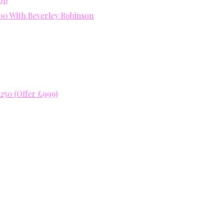
400 With Beverley Robinson
50 (Offer £999)