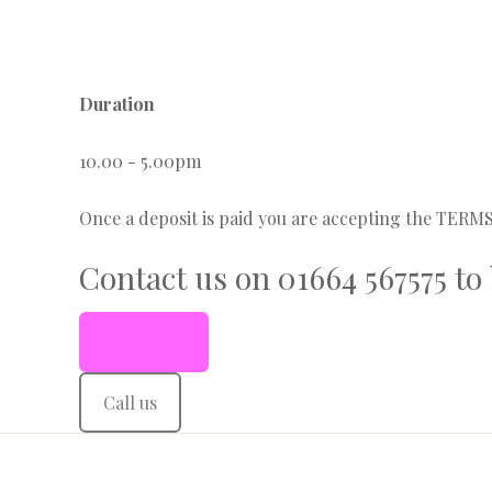
Duration
10.00 - 5.00pm
Once a deposit is paid you are accepting the TER
Contact us on 01664 567575 to
Book Now
Call us