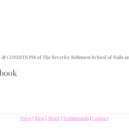
MS & CONDITIONS of The Beverley Robinson School of Nails a
 book
News
|
Blog
|
About
|
Testimonials
|
Contact