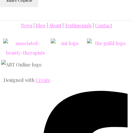
Share
Copied!
News
|
Blog
|
About
|
Testimonials
|
Contact
Designed with
Create