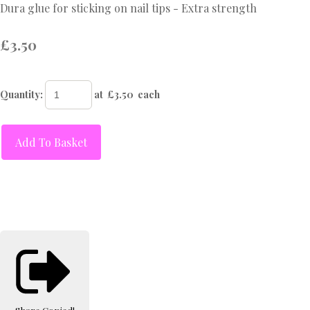
Dura glue for sticking on nail tips - Extra strength
£3.50
Quantity
:
at £
3.50
each
Add To Basket