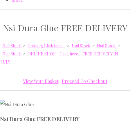
Nsi Dura Glue FREE DELIVERY
Nail Stock
>
Training Click here...
>
Nail Stock
>
Nail Stock
>
Nail Stock
>
ONLINE SHOP - Click here.... FREE DELIVERY IN
JULY
View Your Basket
|
Proceed To Checkout
Nsi Dura Glue FREE DELIVERY