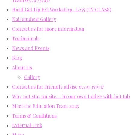
Hard Gel Tip Ext Workshop- £275 (IN CLASS)
Nail student Gallery
Contact us for more information
Testimonials
News and Events
Blog
About Us
Gallery
Contact us for friendly advise 07779 357937
Why not stay on site.... In our own Lodge with hot tub
Meet the Education Team 2025
Terms & Conditions
External Link
More