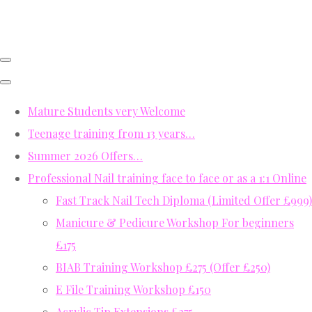
Mature Students very Welcome
Teenage training from 13 years…
Summer 2026 Offers…
Professional Nail training face to face or as a 1:1 Online
Fast Track Nail Tech Diploma (Limited Offer £999)
Manicure & Pedicure Workshop For beginners
£175
BIAB Training Workshop £275 (Offer £250)
E File Training Workshop £150
Acrylic Tip Extensions £275