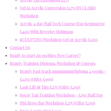
Gel to Acrylic Conversion £275 (IN CLASS)
Workshop
Acrylic 4 day Nail Tech Course (For beginners)
£400 With Beverley Robinson
SCULPTING Workshop Gel or Acrylic £200
Contact Us
Ready to start an exciting New Career?
Beauty Training Diploma, Workshop & Courses
Beauty Fast track mmmmmmDiploma 4 weeks -
£1250 (Offer £999)
Lash Lift & Tint £275 (Offer £250)
Spray Tan Training Workshop - £150 Half Day
NSI Brow Bar Workshop £275 (Offer £250)
Brow Lamination £200