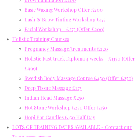
Basic Waxing Workshop Offer £200
Lash & Brow Tinting Workshop £175
Facial Workshop - £275 (Offer £200)
Holistic Training Courses
Pregnancy Massage/treatments £220
Holistic Fast track Diploma 4 weeks - £1350 (Offer
£999)
Swedish Body Massage Course £450 (Offer £250)
Deep Tissue Massage £275
Indian Head Massage £250
Hot Stone Workshop £250 Offer £150
Hopi Ear Candles £150 Half Day
LOTS OF TRAINING DATES AVAILABLE - Contact our
Team 07779 357937