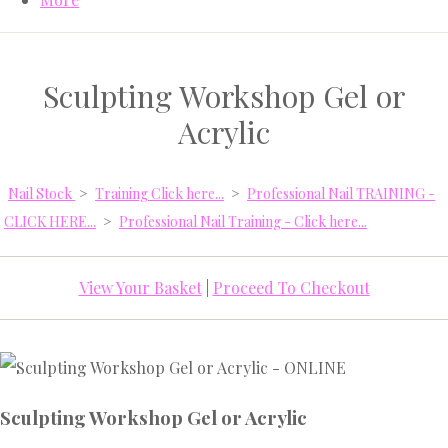
Sculpting Workshop Gel or
Acrylic
Nail Stock
>
Training Click here...
>
Professional Nail TRAINING -
CLICK HERE...
>
Professional Nail Training - Click here...
View Your Basket
|
Proceed To Checkout
Sculpting Workshop Gel or Acrylic