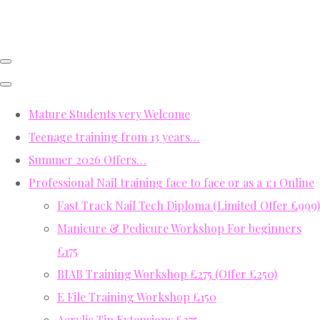
Mature Students very Welcome
Teenage training from 13 years…
Summer 2026 Offers…
Professional Nail training face to face or as a 1:1 Online
Fast Track Nail Tech Diploma (Limited Offer £999)
Manicure & Pedicure Workshop For beginners
£175
BIAB Training Workshop £275 (Offer £250)
E File Training Workshop £150
Acrylic Tip Extensions £275