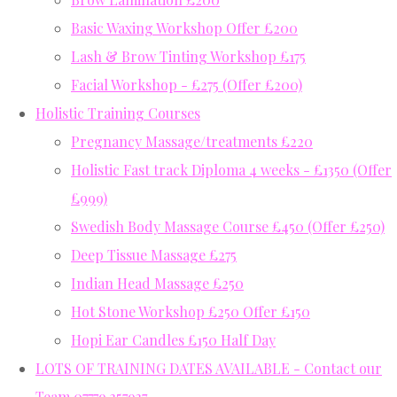
Basic Waxing Workshop Offer £200
Lash & Brow Tinting Workshop £175
Facial Workshop - £275 (Offer £200)
Holistic Training Courses
Pregnancy Massage/treatments £220
Holistic Fast track Diploma 4 weeks - £1350 (Offer
£999)
Swedish Body Massage Course £450 (Offer £250)
Deep Tissue Massage £275
Indian Head Massage £250
Hot Stone Workshop £250 Offer £150
Hopi Ear Candles £150 Half Day
LOTS OF TRAINING DATES AVAILABLE - Contact our
Team 07779 357937