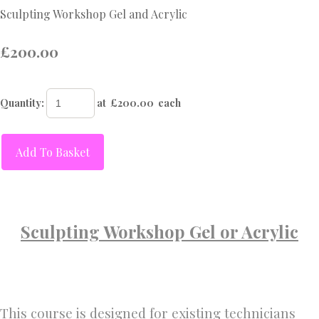
Sculpting Workshop Gel and Acrylic
£200.00
Quantity
:
at £
200.00
each
Add To Basket
Sculpting Workshop Gel or Acrylic
This course is designed for existing technicians