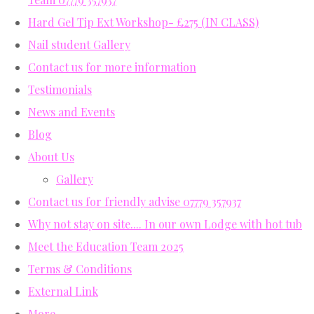
Hard Gel Tip Ext Workshop- £275 (IN CLASS)
Nail student Gallery
Contact us for more information
Testimonials
News and Events
Blog
About Us
Gallery
Contact us for friendly advise 07779 357937
Why not stay on site.... In our own Lodge with hot tub
Meet the Education Team 2025
Terms & Conditions
External Link
More