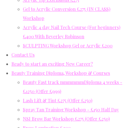
Gel to Acrylic Conversion £275 (IN CLASS)
Workshop
Acrylic 4 day Nail Tech Course (For beginners)
£400 With Beverley Robinson
SCULPTING Workshop Gel or Acrylic £200
Contact Us
Ready to start an exciting New Career?
Beauty Training Diploma, Workshop & Courses
Beauty Fast track mmmmmmDiploma 4 weeks -
£1250 (Offer £999)
Lash Lift & Tint £275 (Offer £250)
Spray Tan Training Workshop - £150 Half Day
NSI Brow Bar Workshop £275 (Offer £250)
Brow Lamination £200