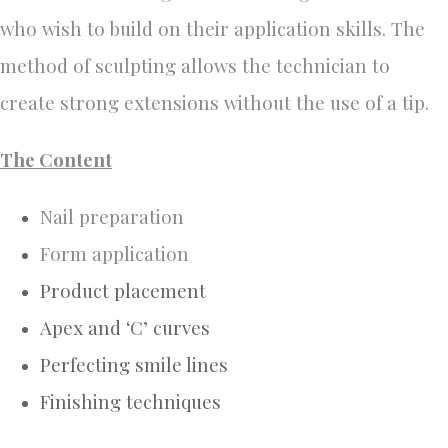
who wish to build on their application skills.
The
method of sculpting allows the technician to
create strong extensions without the use of a tip.
The Content
Nail preparation
Form application
Product placement
Apex and ‘C’ curves
Perfecting smile lines
Finishing techniques