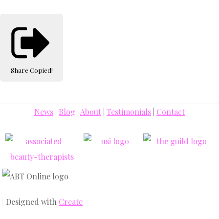
Share
Copied!
News
|
Blog
|
About
|
Testimonials
|
Contact
Designed with
Create