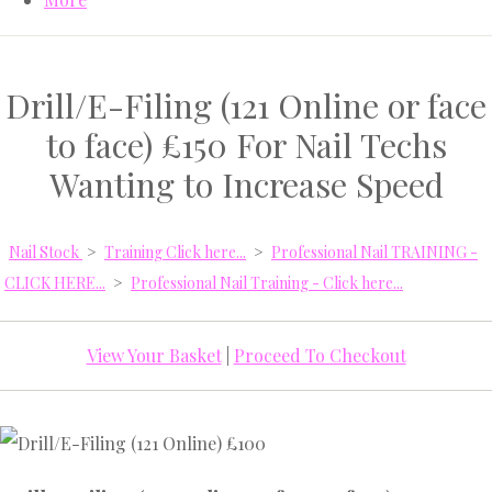
Drill/E-Filing (121 Online or face
to face) £150 For Nail Techs
Wanting to Increase Speed
Nail Stock
>
Training Click here...
>
Professional Nail TRAINING -
CLICK HERE...
>
Professional Nail Training - Click here...
View Your Basket
|
Proceed To Checkout