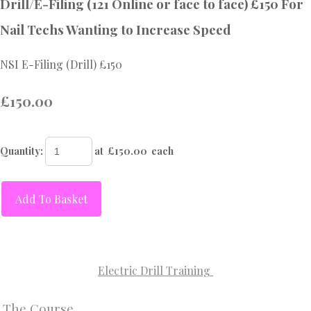
Drill/E-Filing (121 Online or face to face) £150 For
Nail Techs Wanting to Increase Speed
NSI E-Filing (Drill) £150
£150.00
Quantity
:
at £
150.00
each
Add To Basket
Electric Drill Training
The Course