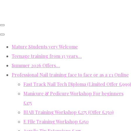
Mature Students very Welcome
Teenage training from 13 years…
Summer 2026 Offers…
Professional Nail training face to face or as a 1:1 Online
Fast Track Nail Tech Diploma (Limited Offer £999)
Manicure & Pedicure Workshop For beginners
£175
BIAB Training Workshop £275 (Offer £250)
E File Training Workshop £150
Acrylic Tip Extensions £275