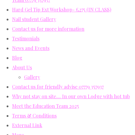
Hard Gel Tip Ext Workshop- £275 (IN CLASS)
Nail student Gallery
Contact us for more information
Testimonials
News and Events
Blog
About Us
Gallery
Contact us for friendly advise 07779 357937
Why not stay on site.... In our own Lodge with hot tub
Meet the Education Team 2025
Terms & Conditions
External Link
More