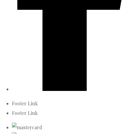
Footer Link
Footer Link