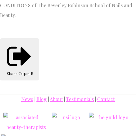
CONDITIONS of The Beverley Robinson School of Nails and
Beauty.
Share
Copied!
News
|
Blog
|
About
|
Testimonials
|
Contact