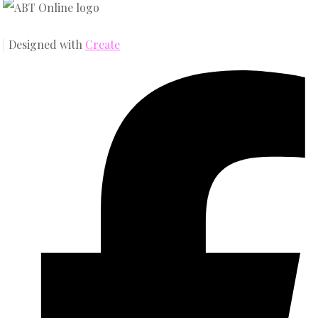
Designed with
Create