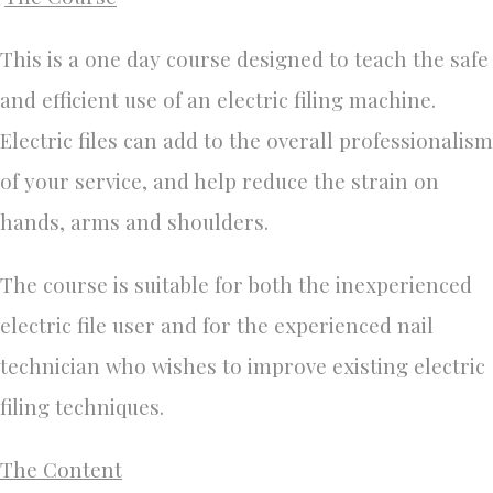
This is a one day course designed to teach the safe
and efficient use of an electric filing machine.
Electric files can add to the overall professionalism
of your service, and help reduce the strain on
hands, arms and shoulders.
The course is suitable for both the inexperienced
electric file user and for the experienced nail
technician who wishes to improve existing electric
filing techniques.
The Content