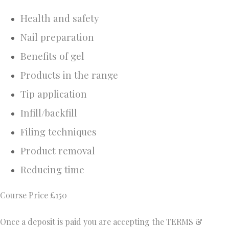
Health and safety
Nail preparation
Benefits of gel
Products in the range
Tip application
Infill/backfill
Filing techniques
Product removal
Reducing time
Course Price £150
Once a deposit is paid you are accepting the TERMS &