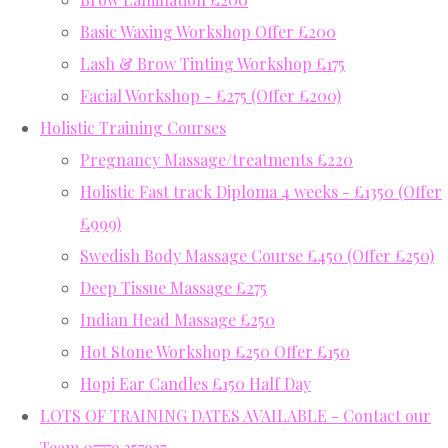
Basic Waxing Workshop Offer £200
Lash & Brow Tinting Workshop £175
Facial Workshop - £275 (Offer £200)
Holistic Training Courses
Pregnancy Massage/treatments £220
Holistic Fast track Diploma 4 weeks - £1350 (Offer
£999)
Swedish Body Massage Course £450 (Offer £250)
Deep Tissue Massage £275
Indian Head Massage £250
Hot Stone Workshop £250 Offer £150
Hopi Ear Candles £150 Half Day
LOTS OF TRAINING DATES AVAILABLE - Contact our
Team 07779 357937