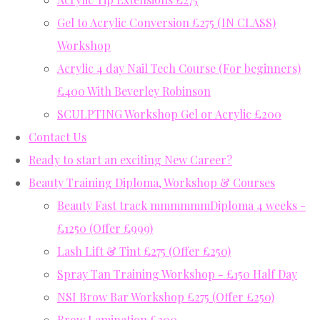
Gel to Acrylic Conversion £275 (IN CLASS)
Workshop
Acrylic 4 day Nail Tech Course (For beginners)
£400 With Beverley Robinson
SCULPTING Workshop Gel or Acrylic £200
Contact Us
Ready to start an exciting New Career?
Beauty Training Diploma, Workshop & Courses
Beauty Fast track mmmmmmDiploma 4 weeks -
£1250 (Offer £999)
Lash Lift & Tint £275 (Offer £250)
Spray Tan Training Workshop - £150 Half Day
NSI Brow Bar Workshop £275 (Offer £250)
Brow Lamination £200