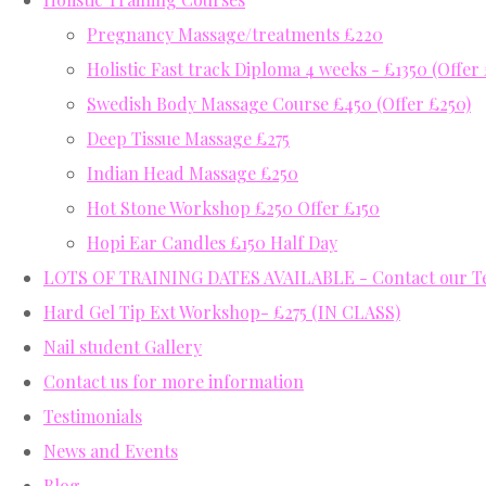
Pregnancy Massage/treatments £220
Holistic Fast track Diploma 4 weeks - £1350 (Offer
Swedish Body Massage Course £450 (Offer £250)
Deep Tissue Massage £275
Indian Head Massage £250
Hot Stone Workshop £250 Offer £150
Hopi Ear Candles £150 Half Day
LOTS OF TRAINING DATES AVAILABLE - Contact our Tea
Hard Gel Tip Ext Workshop- £275 (IN CLASS)
Nail student Gallery
Contact us for more information
Testimonials
News and Events
Blog