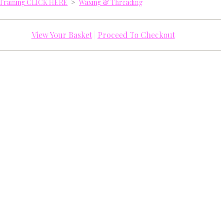
y Training CLICK HERE
>
Waxing & Threading
View Your Basket
|
Proceed To Checkout