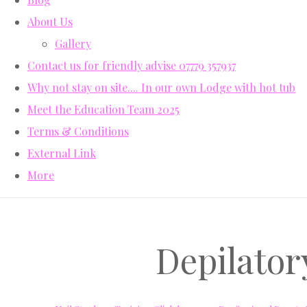
About Us
Gallery
Contact us for friendly advise 07779 357937
Why not stay on site.... In our own Lodge with hot tub
Meet the Education Team 2025
Terms & Conditions
External Link
More
Depilator