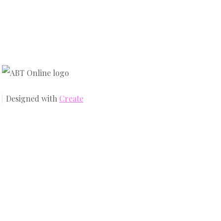
Designed with
Create