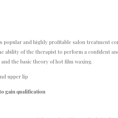
 popular and highly profitable salon treatment cons
he ability of the therapist to perform a confident 
 and the basic theory of hot film waxing.
nd upper lip
o gain qualification