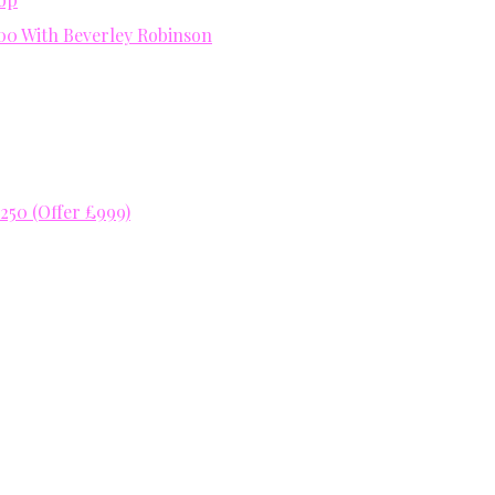
400 With Beverley Robinson
50 (Offer £999)