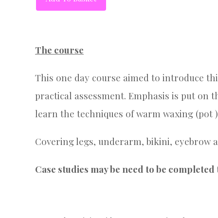
The course
This one day course aimed to introduce this
practical assessment. Emphasis is put on t
learn the techniques of warm waxing (pot )
Covering legs, underarm, bikini, eyebrow a
Case studies may be need to be completed t