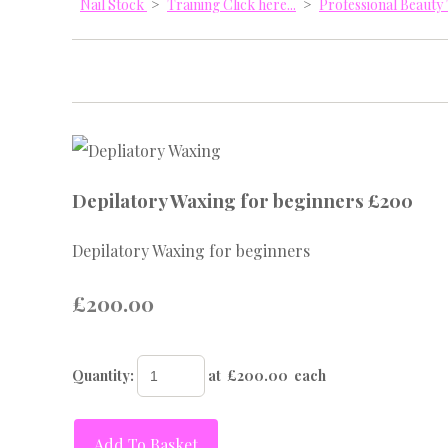
Nail Stock
>
Training Click here...
>
Professional Beaut
Depilatory Waxing for beginners £200
Depilatory Waxing for beginners
£200.00
Quantity
:
at £
200.00
each
Add To Basket