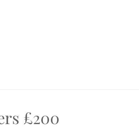
ners £200