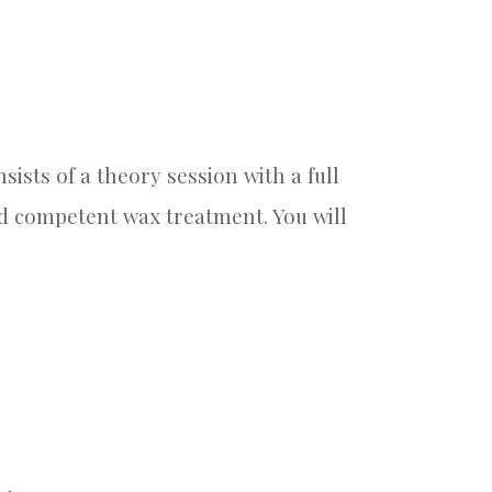
ists of a theory session with a full
and competent wax treatment. You will