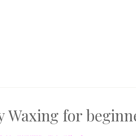
y Waxing for begin