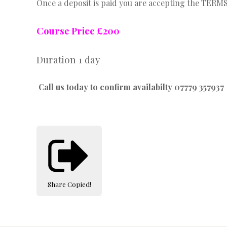
Once a deposit is paid you are accepting the TER
Course Price £200
Duration 1 day
Call us today to confirm availabilty 07779 357937
Share
Copied!