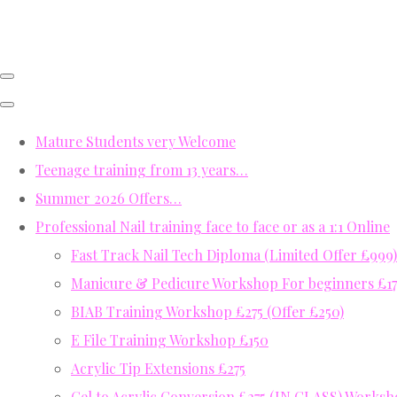
Mature Students very Welcome
Teenage training from 13 years…
Summer 2026 Offers…
Professional Nail training face to face or as a 1:1 Online
Fast Track Nail Tech Diploma (Limited Offer £999)
Manicure & Pedicure Workshop For beginners £17
BIAB Training Workshop £275 (Offer £250)
E File Training Workshop £150
Acrylic Tip Extensions £275
Gel to Acrylic Conversion £275 (IN CLASS) Works