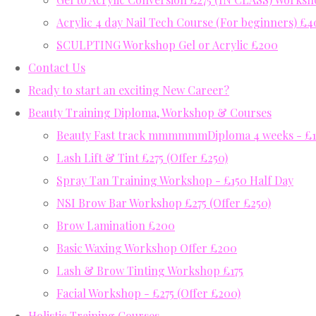
Acrylic 4 day Nail Tech Course (For beginners) £
SCULPTING Workshop Gel or Acrylic £200
Contact Us
Ready to start an exciting New Career?
Beauty Training Diploma, Workshop & Courses
Beauty Fast track mmmmmmDiploma 4 weeks - £12
Lash Lift & Tint £275 (Offer £250)
Spray Tan Training Workshop - £150 Half Day
NSI Brow Bar Workshop £275 (Offer £250)
Brow Lamination £200
Basic Waxing Workshop Offer £200
Lash & Brow Tinting Workshop £175
Facial Workshop - £275 (Offer £200)
Holistic Training Courses