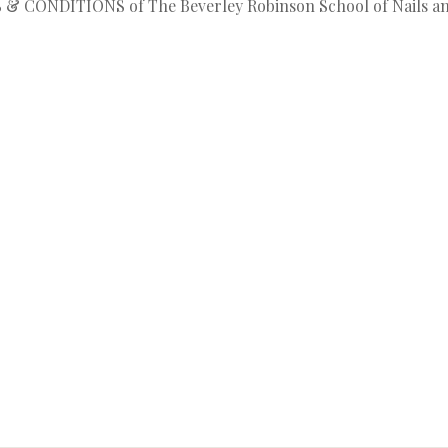
MS & CONDITIONS of The Beverley Robinson School of Nails a