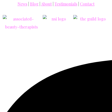
News
|
Blog
|
About
|
Testimonials
|
Contact